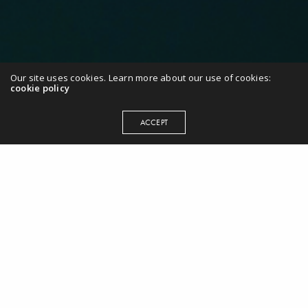
Our site uses cookies. Learn more about our use of cookies:
cookie policy
ACCEPT
“Caroline is the ultimate professional
and the only one in her league. As a
coach she is incredibly effective. She
has the ability to deep dive very