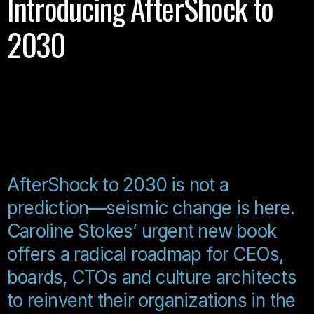
Introducing AfterShock to
2030
AfterShock to 2030 is not a
prediction—seismic change is here.
Caroline Stokes’ urgent new book
offers a radical roadmap for CEOs,
boards, CTOs and culture architects
to reinvent their organizations in the