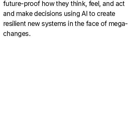
future-proof how they think, feel, and act
and make decisions using AI to create
resilient new systems in the face of mega-
changes.