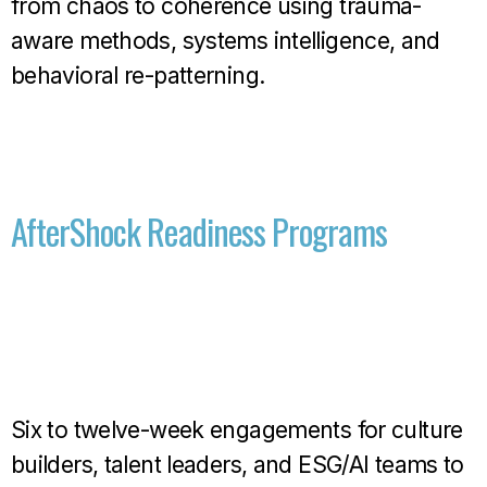
from chaos to coherence using trauma-
aware methods, systems intelligence, and
behavioral re-patterning.
AfterShock Readiness Programs
Six to twelve-week engagements for culture
builders, talent leaders, and ESG/AI teams to