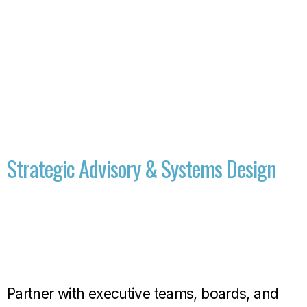
Strategic Advisory & Systems Design
Partner with executive teams, boards, and