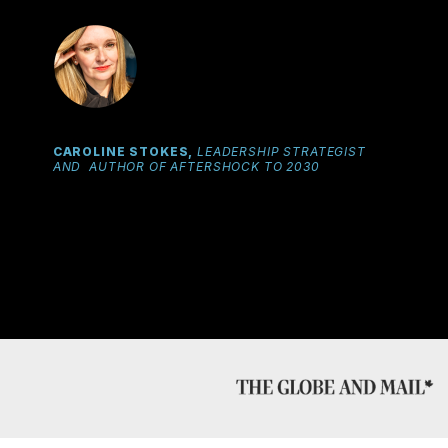
CAROLINE STOKES,
LEADERSHIP STRATEGIST
AND AUTHOR OF AFTERSHOCK TO 2030