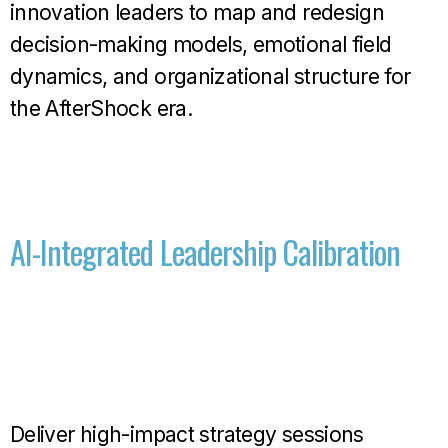
innovation leaders to map and redesign
decision-making models, emotional field
dynamics, and organizational structure for
the AfterShock era.
AI-Integrated Leadership Calibration
Deliver high-impact strategy sessions