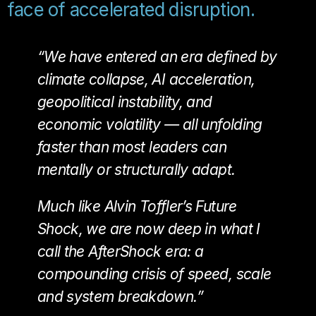
face of accelerated disruption.
“
We have entered an era defined by
climate collapse, AI acceleration,
geopolitical instability, and
economic volatility — all unfolding
faster than most leaders can
mentally or structurally adapt.
Much like Alvin Toffler’s Future
Shock, we are now deep in what I
call the AfterShock era: a
compounding crisis of speed, scale
and system breakdown.”