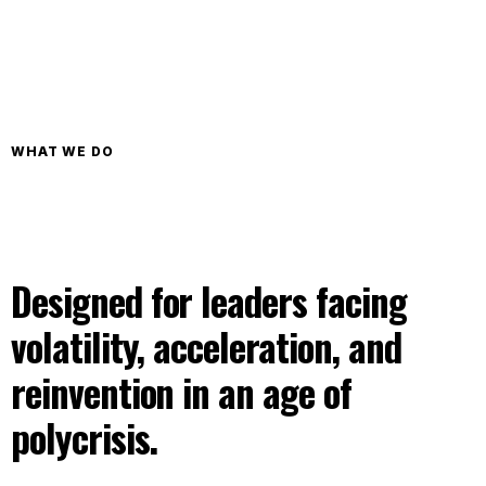
WHAT WE DO
Designed for leaders facing
volatility, acceleration, and
reinvention in an age of
polycrisis.