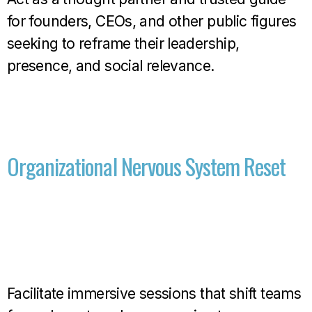
for founders, CEOs, and other public figures
seeking to reframe their leadership,
presence, and social relevance.
Organizational Nervous System Reset
Facilitate immersive sessions that shift teams