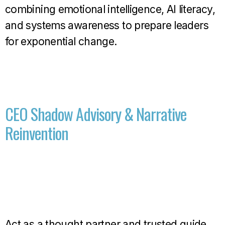
combining emotional intelligence, AI literacy,
and systems awareness to prepare leaders
for exponential change.
CEO Shadow Advisory & Narrative
Reinvention
Act as a thought partner and trusted guide