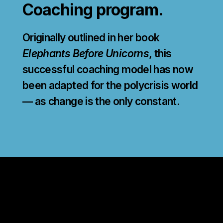
Coaching program.
Originally outlined in her book
Elephants Before Unicorns
, this
successful coaching model has now
been adapted for the polycrisis world
— as change is the only constant.