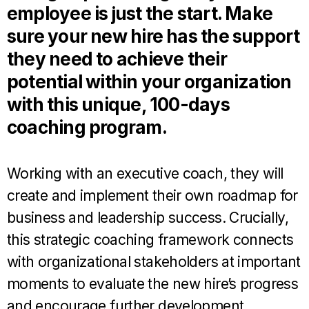
employee is just the start. Make
sure your new hire has the support
they need to achieve their
potential within your organization
with this unique, 100-days
coaching program.
Working with an executive coach, they will
create and implement their own roadmap for
business and leadership success. Crucially,
this strategic coaching framework connects
with organizational stakeholders at important
moments to evaluate the new hire’s progress
and encourage further development.