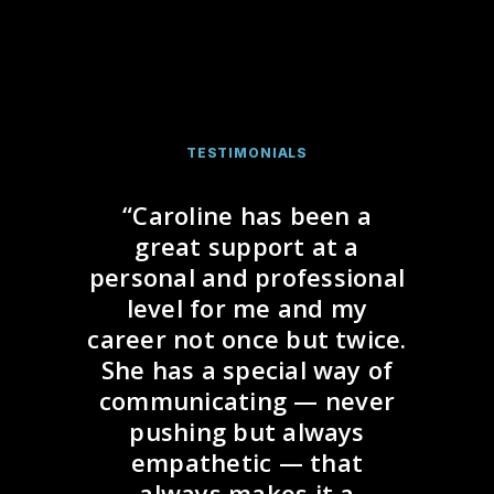
TESTIMONIALS
“Caroline has been a
great support at a
personal and professional
level for me and my
career not once but twice.
She has a special way of
communicating — never
pushing but always
empathetic — that
always makes it a