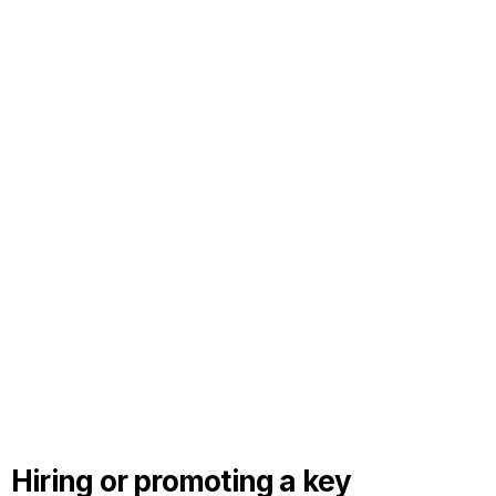
Hiring or promoting a key