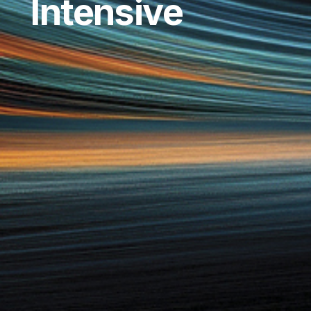
Intensive