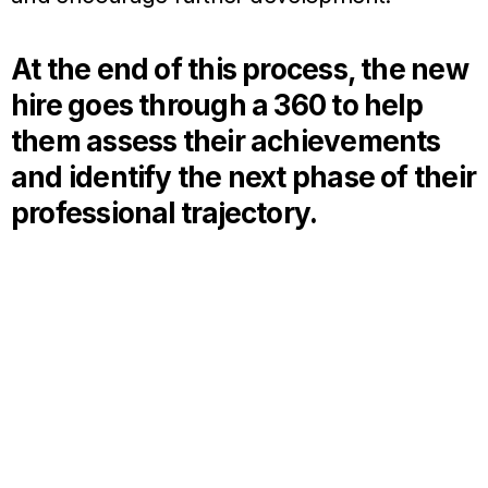
At the end of this process, the new
hire goes through a 360 to help
them assess their achievements
and identify the next phase of their
professional trajectory.