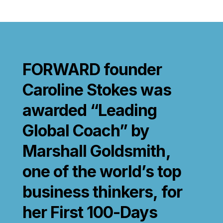
FORWARD founder
Caroline Stokes was
awarded “Leading
Global Coach” by
Marshall Goldsmith,
one of the world’s top
business thinkers, for
her First 100-Days