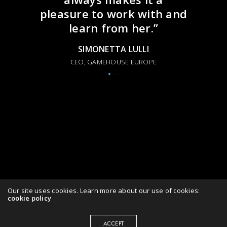
pleasure to work with and
learn from her.”
SIMONETTA LULLI
CEO, GAMEHOUSE EUROPE
Our site uses cookies. Learn more about our use of cookies:
cookie policy
ACCEPT