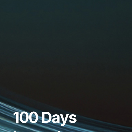
100 Days