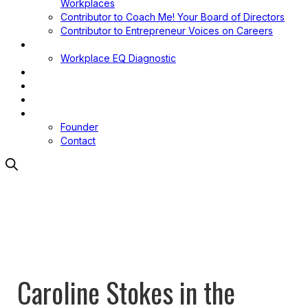
Workplaces
Contributor to Coach Me! Your Board of Directors
Contributor to Entrepreneur Voices on Careers
Workplace EQ
Workplace EQ Diagnostic
Blog
Media
Podcast
About
Founder
Contact
Caroline Stokes in the