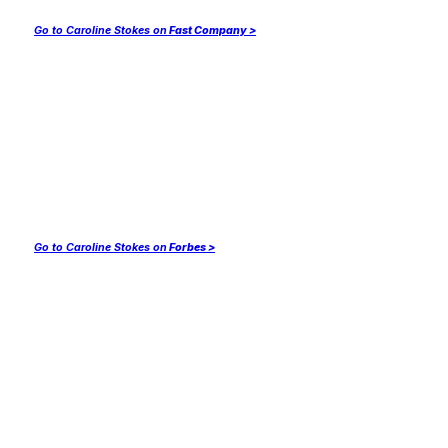
Go to Caroline Stokes on
Fast Company >
Go to Caroline Stokes on
Forbes >