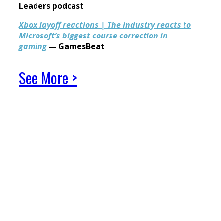
Leaders podcast
Xbox layoff reactions | The industry reacts to
Microsoft’s biggest course correction in
gaming
—
GamesBeat
See More >