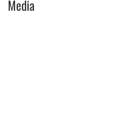
Media