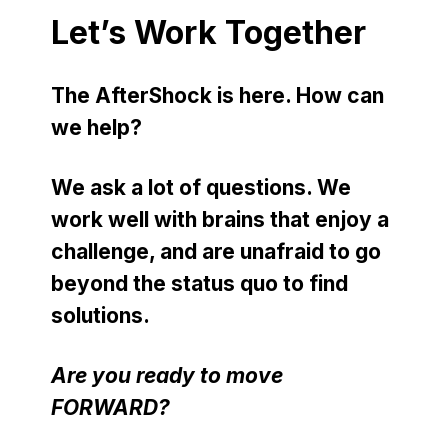
Let’s Work Together
The AfterShock is here. How can
we help?
We ask a lot of questions. We
work well with brains that enjoy a
challenge, and are unafraid to go
beyond the status quo to find
solutions.
Are you ready to move
FORWARD?