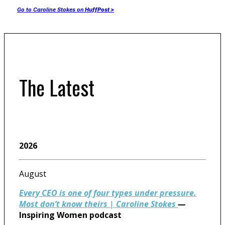
Go to Caroline Stokes on
HuffPost >
The Latest
2026
August
Every CEO is one of four types under pressure.
Most don’t know theirs | Caroline Stokes
—
Inspiring Women podcast