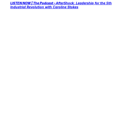
LISTEN NOW
| The Podcast –
AfterShock: Leadership for the 5th
Industrial Revolution with Caroline Stokes