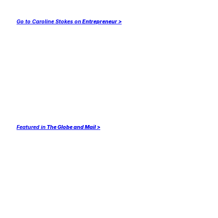
Go to Caroline Stokes on
Entrepreneur >
Featured in
The Globe and Mail >