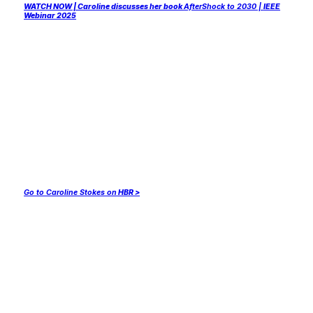
WATCH NOW | Caroline discusses her book
AfterShock to 2030 |
IEEE
Webinar 2025
Go to Caroline Stokes on
HBR >