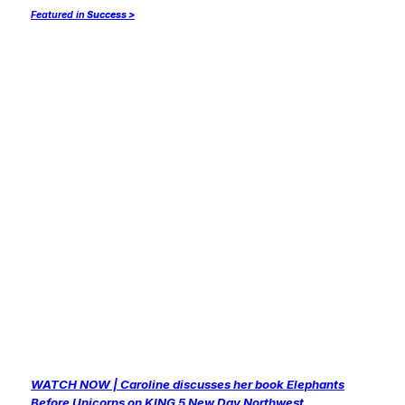
Featured in
Success >
WATCH NOW | Caroline discusses her book
Elephants
Before Unicorns
on KING 5 New Day Northwest