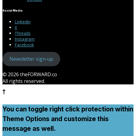
Social Media
Linkedin
X
Threads
Instagram
Facebook
Newsletter sign-up
© 2026 theFORWARD.co
All rights reserved.
You can toggle right click protection within
Theme Options and customize this
message as well.