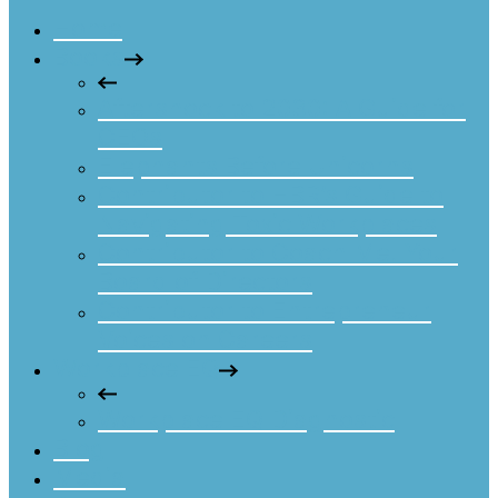
Home
Books
Aftershock to 2030: A Guide for
CEOs
Elephants Before Unicorns
Contributor to HBR’s Guide to
Navigating Toxic Workplaces
Contributor to Coach Me! Your
Board of Directors
Contributor to Entrepreneur
Voices on Careers
Workplace EQ
Workplace EQ Diagnostic
Blog
Media