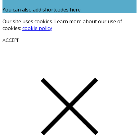
You can also add shortcodes here.
Our site uses cookies. Learn more about our use of
cookies:
cookie policy
ACCEPT