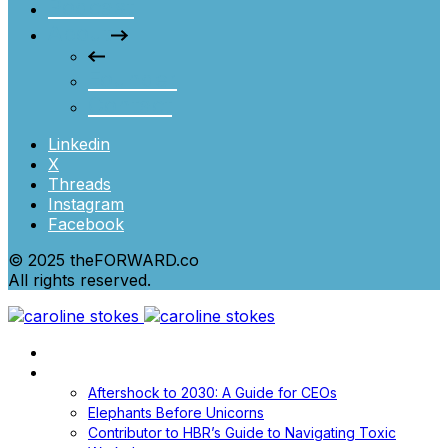
Podcast
About
Founder
Contact
Linkedin
X
Threads
Instagram
Facebook
© 2025 theFORWARD.co
All rights reserved.
Home
Books
Aftershock to 2030: A Guide for CEOs
Elephants Before Unicorns
Contributor to HBR’s Guide to Navigating Toxic