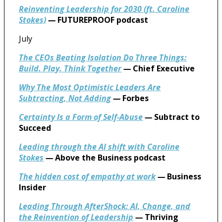
Reinventing Leadership for 2030 (ft. Caroline
Stokes)
—
FUTUREPROOF podcast
July
The CEOs Beating Isolation Do Three Things:
Build. Play. Think Together
—
Chief Executive
Why The Most Optimistic Leaders Are
Subtracting, Not Adding
—
Forbes
Certainty Is a Form of Self-Abuse
—
Subtract to
Succeed
Leading through the AI shift with Caroline
Stokes
—
Above the Business podcast
The hidden cost of empathy at work
—
Business
Insider
Leading Through AfterShock: AI, Change, and
the Reinvention of Leadership
—
Thriving