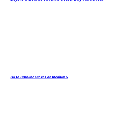
Go to Caroline Stokes on
Medium >