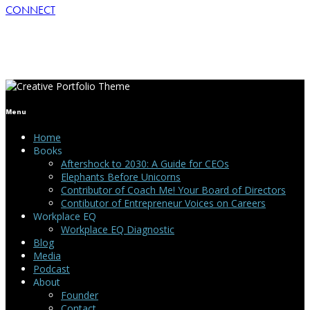
CONNECT
Menu
Home
Books
Aftershock to 2030: A Guide for CEOs
Elephants Before Unicorns
Contributor of Coach Me! Your Board of Directors
Contibutor of Entrepreneur Voices on Careers
Workplace EQ
Workplace EQ Diagnostic
Blog
Media
Podcast
About
Founder
Contact