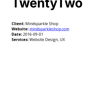
TwentyTwo
Client:
Mindsparkle Shop
Website:
mindsparkleshop.com
Date:
2016-09-01
Services:
Website Design, UX