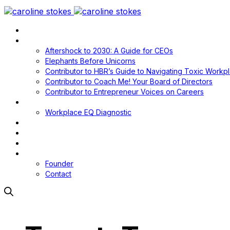
Home
Books
Aftershock to 2030: A Guide for CEOs
Elephants Before Unicorns
Contributor to HBR’s Guide to Navigating Toxic Workp
Contributor to Coach Me! Your Board of Directors
Contributor to Entrepreneur Voices on Careers
Workplace EQ
Workplace EQ Diagnostic
Blog
Media
Podcast
About
Founder
Contact