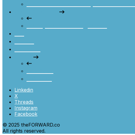
Contributor to Entrepreneur Voic
Workplace EQ
Workplace EQ Diagnostic
Blog
Media
Podcast
About
Founder
Contact
Linkedin
X
Threads
Instagram
Facebook
© 2025 theFORWARD.co
All rights reserved.