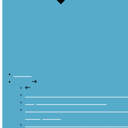
Home
Books
Aftershock to 2030: A Guide for 
Elephants Before Unicorns
Contributor to HBR’s Guide to Nav
Workplaces
Contributor to Coach Me! Your Boa