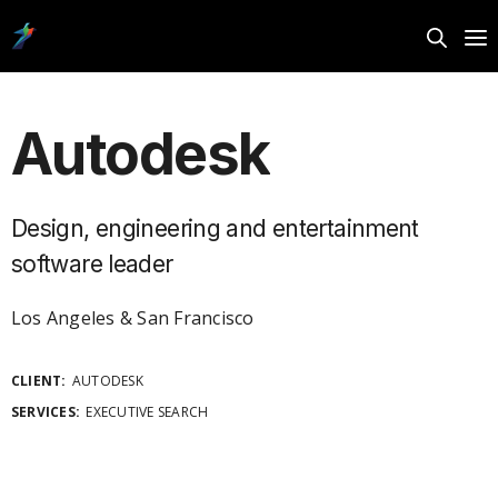
Autodesk
Design, engineering and entertainment
software leader
Los Angeles & San Francisco
CLIENT:
AUTODESK
SERVICES:
EXECUTIVE SEARCH