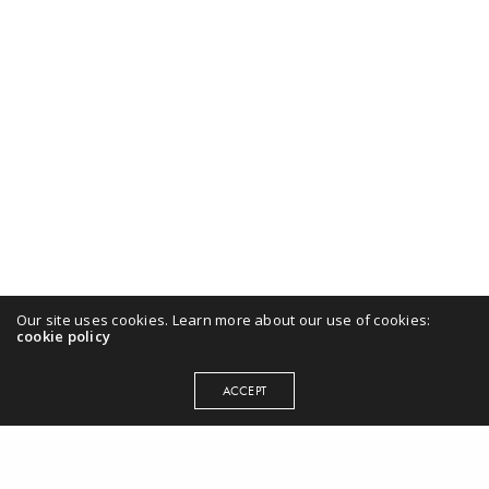
Our site uses cookies. Learn more about our use of cookies:
cookie policy
ACCEPT