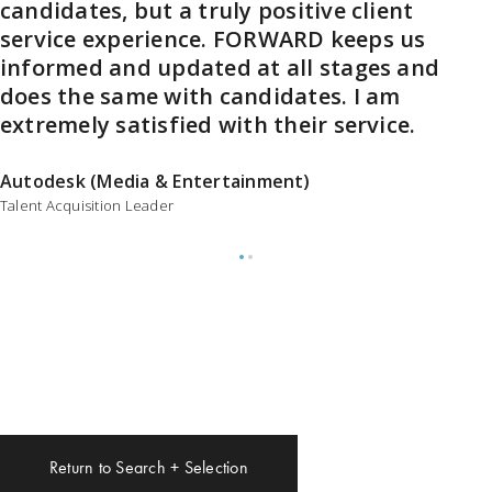
candidates, but a truly positive client
coaching. We just partnered with her to
service experience. FORWARD keeps us
find our new Head of Product, and she
informed and updated at all stages and
and her team did an amazing job
does the same with candidates. I am
helping us find an A-lister. I couldn’t
extremely satisfied with their service.
recommend her and her team highly
enough.
Autodesk (Media & Entertainment)
Talent Acquisition Leader
CEO, Shotgun
A division of Autodesk
Return to Search + Selection