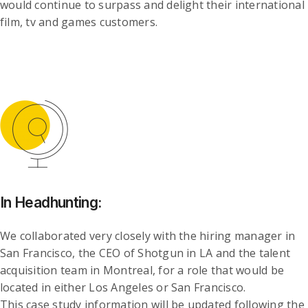
would continue to surpass and delight their international
film, tv and games customers.
In Headhunting:
We collaborated very closely with the hiring manager in
San Francisco, the CEO of Shotgun in LA and the talent
acquisition team in Montreal, for a role that would be
located in either Los Angeles or San Francisco.
This case study information will be updated following the