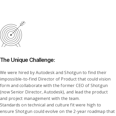
The Unique Challenge:
We were hired by Autodesk and Shotgun to find their
impossible-to-find Director of Product that could vision
form and collaborate with the former CEO of Shotgun
(now Senior Director, Autodesk), and lead the product
and project management with the team.
Standards on technical and culture fit were high to
ensure Shotgun could evolve on the 2-year roadmap that