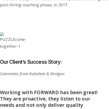
post-hiring coaching phase, in 2017.
Our Client’s Success Story:
Comments from Autodesk & Shotgun
Working with FORWARD has been great!
Caroline leads a “talent solutions” firm
They are proactive, they listen to our
that is re-thinking what I’d normally
needs and not only deliver quality
think of as executive recruiting and