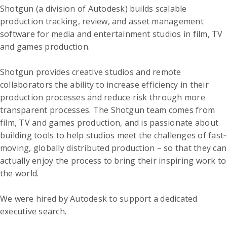
Shotgun (a division of Autodesk) builds scalable
production tracking, review, and asset management
software for media and entertainment studios in film, TV
and games production.
Shotgun provides creative studios and remote
collaborators the ability to increase efficiency in their
production processes and reduce risk through more
transparent processes. The Shotgun team comes from
film, TV and games production, and is passionate about
building tools to help studios meet the challenges of fast‐
moving, globally distributed production – so that they can
actually enjoy the process to bring their inspiring work to
the world.
We were hired by Autodesk to support a dedicated
executive search.