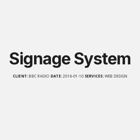
Signage System
CLIENT:
BBC RADIO
DATE:
2016-01-10
SERVICES:
WEB DESIGN