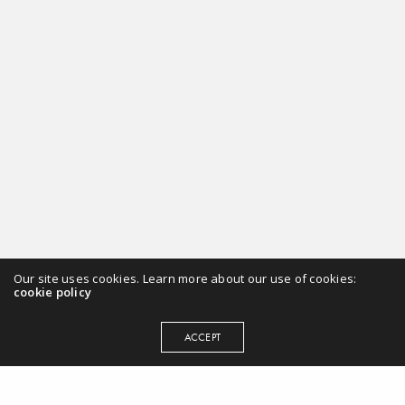
Our site uses cookies. Learn more about our use of cookies:
cookie policy
ACCEPT