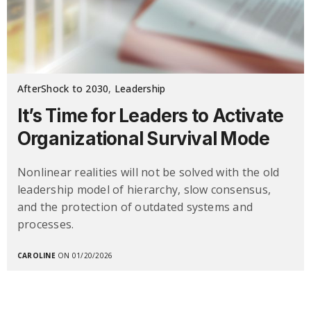
AfterShock to 2030
,
Leadership
It’s Time for Leaders to Activate
Organizational Survival Mode
Nonlinear realities will not be solved with the old
leadership model of hierarchy, slow consensus,
and the protection of outdated systems and
processes.
CAROLINE
ON 01/20/2026