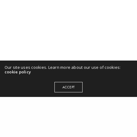
Our site uses cookies. Learn more about our use of cookies:
cookie policy
ACCEPT