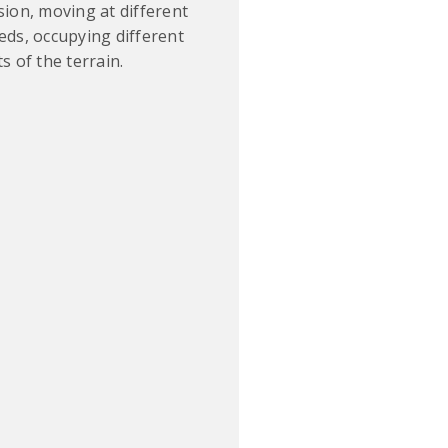
sion, moving at different
eds, occupying different
s of the terrain.