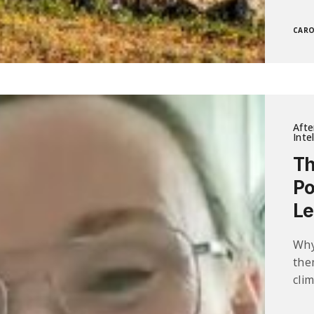
CARO
Afte
Inte
Th
Po
Le
Why
the
clim