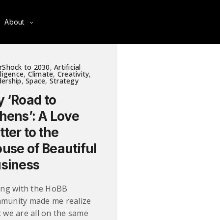
About
rShock to 2030
,
Artificial
lligence
,
Climate
,
Creativity
,
ership
,
Space
,
Strategy
 ‘Road to
hens’: A Love
tter to the
use of Beautiful
siness
ting with the HoBB
munity made me realize
t we are all on the same