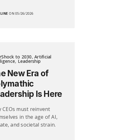
LINE
ON 05/26/2026
rShock to 2030
,
Artificial
lligence
,
Leadership
e New Era of
lymathic
adership Is Here
 CEOs must reinvent
mselves in the age of AI,
ate, and societal strain.