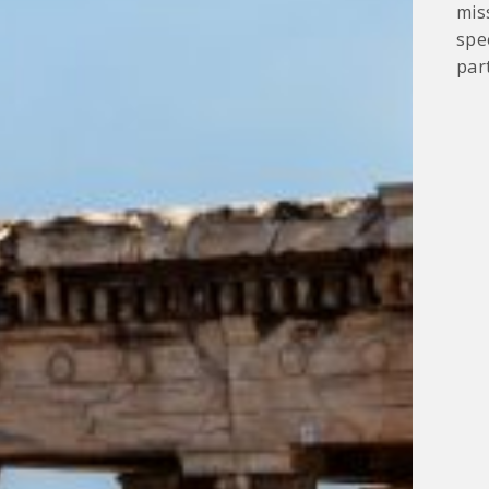
mis
spe
part