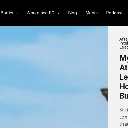
Books
Workplace EQ
Blog
Media
Podcast
Afte
Inte
Lead
My
At
Le
Ho
Bu
Sit
com
tha