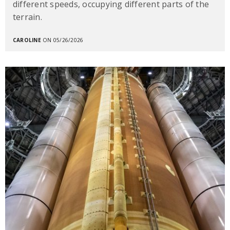
different speeds, occupying different parts of the
terrain.
CAROLINE
ON 05/26/2026