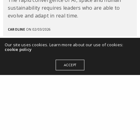
sustainability requires leaders who are able to
evolve and adapt in real time.
CAROLINE
ON 02/03/2026
Our site uses cookies. Learn more about our use of cookies:
cookie policy
ACCEPT
MENU
Home
Books