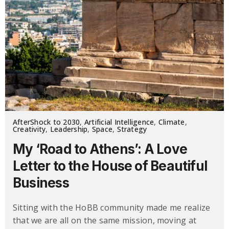
AfterShock to 2030
,
Artificial Intelligence
,
Climate
,
Creativity
,
Leadership
,
Space
,
Strategy
My ‘Road to Athens’: A Love
Letter to the House of Beautiful
Business
Sitting with the HoBB community made me realize
that we are all on the same mission, moving at