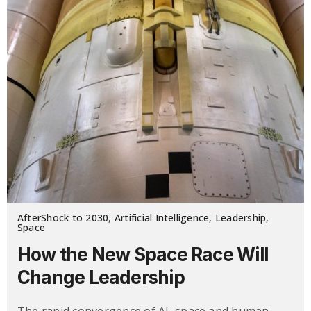
AfterShock to 2030
,
Artificial Intelligence
,
Leadership
,
Space
How the New Space Race Will
Change Leadership
The rapid convergence of AI, space and human