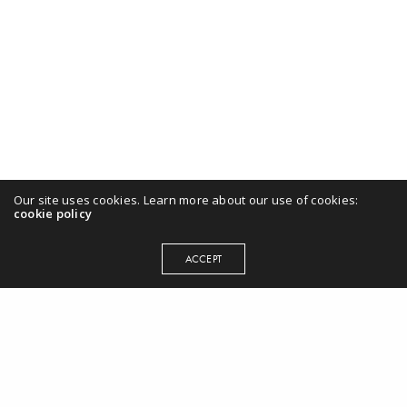
Our site uses cookies. Learn more about our use of cookies:
cookie policy
ACCEPT