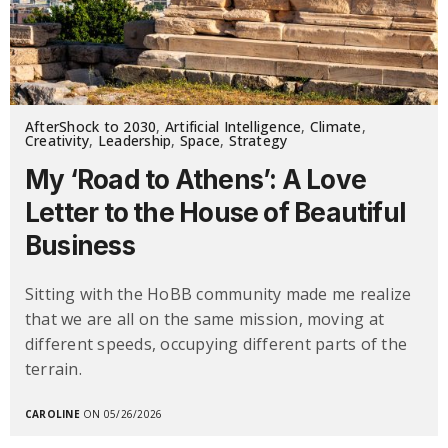
AfterShock to 2030
,
Artificial Intelligence
,
Climate
,
Creativity
,
Leadership
,
Space
,
Strategy
My ‘Road to Athens’: A Love
Letter to the House of Beautiful
Business
Sitting with the HoBB community made me realize
that we are all on the same mission, moving at
different speeds, occupying different parts of the
terrain.
CAROLINE
ON 05/26/2026