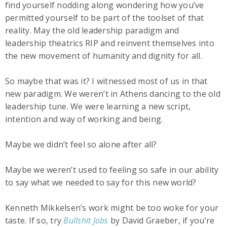
find yourself nodding along wondering how you’ve
permitted yourself to be part of the toolset of that
reality. May the old leadership paradigm and
leadership theatrics RIP and reinvent themselves into
the new movement of humanity and dignity for all.
So maybe that was it? I witnessed most of us in that
new paradigm. We weren’t in Athens dancing to the old
leadership tune. We were learning a new script,
intention and way of working and being.
Maybe we didn’t feel so alone after all?
Maybe we weren’t used to feeling so safe in our ability
to say what we needed to say for this new world?
Kenneth Mikkelsen’s work might be too woke for your
taste. If so, try
Bullshit Jobs
by David Graeber, if you’re