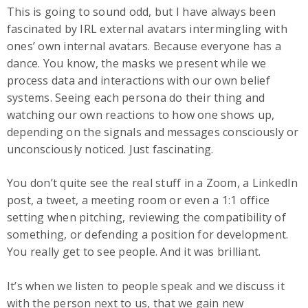
This is going to sound odd, but I have always been
fascinated by IRL external avatars intermingling with
ones’ own internal avatars. Because everyone has a
dance. You know, the masks we present while we
process data and interactions with our own belief
systems. Seeing each persona do their thing and
watching our own reactions to how one shows up,
depending on the signals and messages consciously or
unconsciously noticed. Just fascinating.
You don’t quite see the real stuff in a Zoom, a LinkedIn
post, a tweet, a meeting room or even a 1:1 office
setting when pitching, reviewing the compatibility of
something, or defending a position for development.
You really get to see people. And it was brilliant.
It’s when we listen to people speak and we discuss it
with the person next to us, that we gain new