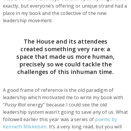
exactly, but everyone’s offering or unique strand had a
place in my book and the collective of the new
leadership movement.
The House and its attendees
created something very rare: a
space that made us more human,
precisely so we could tackle the
challenges of this inhuman time.
A good frame of reference is the old paradigm of
leadership which motivated me to write my book with
“
Pussy Riot
energy” because I could see the old
leadership system wasn’t going to save any of us. What
followed earlier this year was a series of
poems by
Kenneth Mikkelsen
. It’s a very long read, but you will