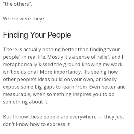
“the others”.
Where were they?
Finding Your People
There is actually nothing better than finding “your
people” in real life. Mostly it’s a sense of relief, and I
metaphorically kissed the ground knowing my work
isn’t delusional. More importantly, it’s seeing how
other people’s ideas build on your own, or ideally
expose some big gaps to learn from. Even better and
measurable, when something inspires you to do
something about it.
But I know these people are everywhere — they just
don’t know how to express it.