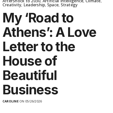
AfterShock to 2030
,
Artificial Intelligence
,
Climate
,
Creativity
,
Leadership
,
Space
,
Strategy
My ‘Road to
Athens’: A Love
Letter to the
House of
Beautiful
Business
CAROLINE
ON 05/26/2026