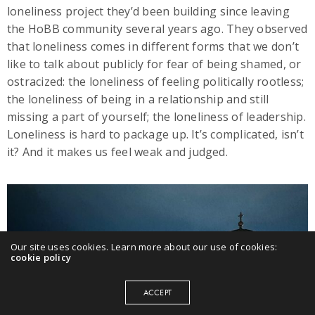
loneliness project they’d been building since leaving
the HoBB community several years ago. They observed
that loneliness comes in different forms that we don’t
like to talk about publicly for fear of being shamed, or
ostracized: the loneliness of feeling politically rootless;
the loneliness of being in a relationship and still
missing a part of yourself; the loneliness of leadership.
Loneliness is hard to package up. It’s complicated, isn’t
it? And it makes us feel weak and judged.
Our site uses cookies. Learn more about our use of cookies:
cookie policy
ACCEPT