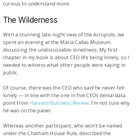
curious to understand more.
The Wilderness
With a stunning late-night view of the Acropolis, we
spent an evening at the Maria Callas Museum
discussing the undiscussable: loneliness. My first
chapter in my book is about CEO life being lonely, so I
needed to witness what other people were saying in
public.
Of course, there was the CEO who said he never felt
lonely — in line with the one in five CEOs denial data
point from
Harvard Business Review
. I’m not sure why
he was on the panel.
Whereas another participant, who won’t be named
under the Chatham House Rule, described the