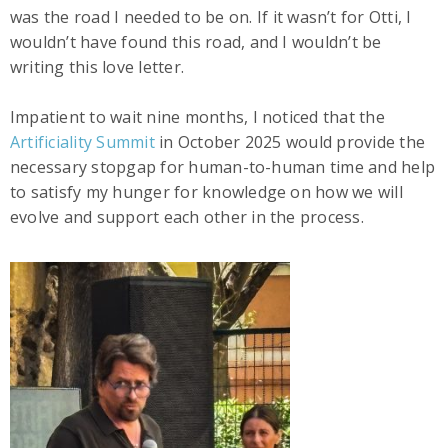
was the road I needed to be on. If it wasn’t for Otti, I
wouldn’t have found this road, and I wouldn’t be
writing this love letter.
Impatient to wait nine months, I noticed that the
Artificiality Summit
in October 2025 would provide the
necessary stopgap for human-to-human time and help
to satisfy my hunger for knowledge on how we will
evolve and support each other in the process.