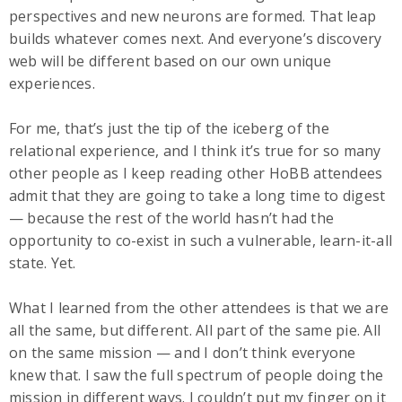
perspectives and new neurons are formed. That leap
builds whatever comes next. And everyone’s discovery
web will be different based on our own unique
experiences.
For me, that’s just the tip of the iceberg of the
relational experience, and I think it’s true for so many
other people as I keep reading other HoBB attendees
admit that they are going to take a long time to digest
— because the rest of the world hasn’t had the
opportunity to co-exist in such a vulnerable, learn-it-all
state. Yet.
What I learned from the other attendees is that we are
all the same, but different. All part of the same pie. All
on the same mission — and I don’t think everyone
knew that. I saw the full spectrum of people doing the
mission in different ways. I couldn’t put my finger on it