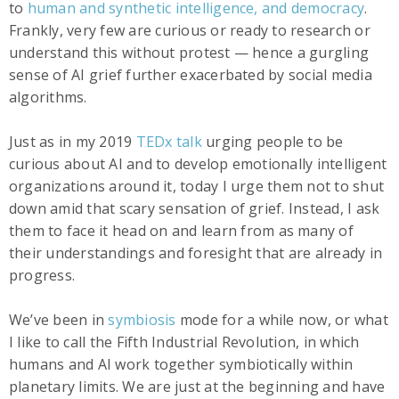
to
human and synthetic intelligence, and democracy
.
Frankly, very few are curious or ready to research or
understand this without protest — hence a gurgling
sense of AI grief further exacerbated by social media
algorithms.
Just as in my 2019
TEDx talk
urging people to be
curious about AI and to develop emotionally intelligent
organizations around it, today I urge them not to shut
down amid that scary sensation of grief. Instead, I ask
them to face it head on and learn from as many of
their understandings and foresight that are already in
progress.
We’ve been in
symbiosis
mode for a while now, or what
I like to call the Fifth Industrial Revolution, in which
humans and AI work together symbiotically within
planetary limits. We are just at the beginning and have