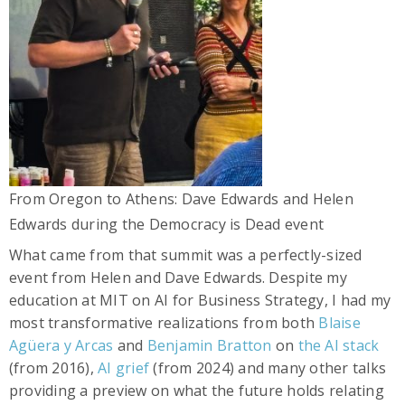
From Oregon to Athens: Dave Edwards and Helen
Edwards during the Democracy is Dead event
What came from that summit was a perfectly-sized
event from Helen and Dave Edwards. Despite my
education at MIT on AI for Business Strategy, I had my
most transformative realizations from both
Blaise
Agüera y Arcas
and
Benjamin Bratton
on
the AI stack
(from 2016),
AI grief
(from 2024) and many other talks
providing a preview on what the future holds relating