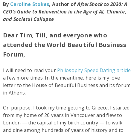
By
Caroline Stokes
, Author of
AfterShock to 2030: A
CEO’s Guide to Reinvention in the Age of AI, Climate,
and Societal Collapse
Dear Tim, Till, and everyone who
attended the World Beautiful Business
Forum,
I will need to read your
Philosophy Speed Dating article
a few more times. In the meantime, here is my love
letter to the House of Beautiful Business and its forum
in Athens.
On purpose, I took my time getting to Greece. I started
from my home of 20 years in Vancouver and flew to
London — the capital of my birth country — to walk
and dine among hundreds of years of history and to