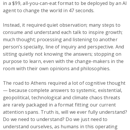
in a $99, all-you-can-eat format to be deployed by an AI
agent to change the world in 47 seconds.
Instead, it required quiet observation; many steps to
consume and understand each talk to inspire growth;
much thought; processing and listening to another
person’s specialty, line of inquiry and perspective. And
sitting quietly not knowing the answers; stopping on
purpose to learn, even with the change-makers in the
room with their own opinions and philosophies.
The road to Athens required a lot of cognitive thought
— because complete answers to systemic, existential,
geopolitical, technological and climate chaos threats
are rarely packaged in a format fitting our current
attention spans. Truth is, will we ever fully understand?
Do we need to understand? Do we just need to
understand ourselves, as humans in this operating