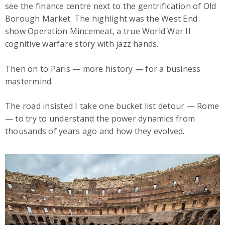
see the finance centre next to the gentrification of Old
Borough Market. The highlight was the West End
show Operation Mincemeat, a true World War II
cognitive warfare story with jazz hands.
Then on to Paris — more history — for a business
mastermind.
The road insisted I take one bucket list detour — Rome
— to try to understand the power dynamics from
thousands of years ago and how they evolved.