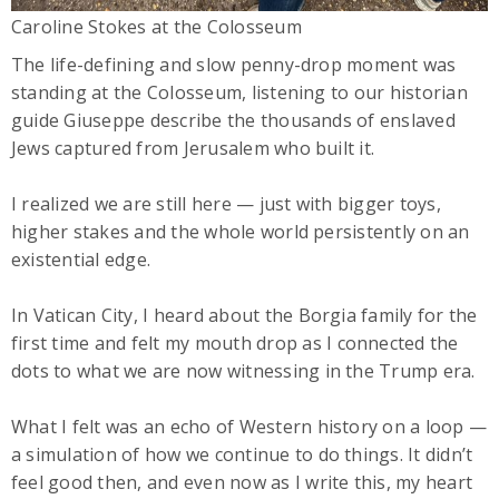
Caroline Stokes at the Colosseum
The life-defining and slow penny-drop moment was
standing at the Colosseum, listening to our historian
guide Giuseppe describe the thousands of enslaved
Jews captured from Jerusalem who built it.
I realized we are still here — just with bigger toys,
higher stakes and the whole world persistently on an
existential edge.
In Vatican City, I heard about the Borgia family for the
first time and felt my mouth drop as I connected the
dots to what we are now witnessing in the Trump era.
What I felt was an echo of Western history on a loop —
a simulation of how we continue to do things. It didn’t
feel good then, and even now as I write this, my heart