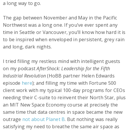
a long way to go.
The gap between November and May in the Pacific
Northwest was a long one. If you’ve ever spent any
time in Seattle or Vancouver, you’ll know how hard it is
to be inspired when enveloped in persistent, grey rain
and long, dark nights.
I tried filling my restless mind with intelligent guests
on my podcast
AfterShock: Leadership for the Fifth
Industrial Revolution
(HoBB partner Helen Edwards
episode
here
); and filling my time with Fortune 500
client work with my typical 100-day programs for CEOs
needing their C-suite to reinvent their North Star, plus
an MIT New Space Economy course at precisely the
same time that data centres in space became the new
outrage
not about Planet B
. But nothing was really
satisfying my need to breathe the same air space as