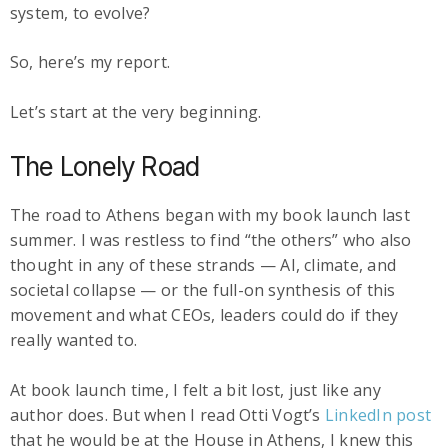
system, to evolve?
So, here’s my report.
Let’s start at the very beginning.
The Lonely Road
The road to Athens began with my book launch last
summer. I was restless to find “the others” who also
thought in any of these strands — AI, climate, and
societal collapse — or the full-on synthesis of this
movement and what CEOs, leaders could do if they
really wanted to.
At book launch time, I felt a bit lost, just like any
author does. But when I read Otti Vogt’s
LinkedIn post
that he would be at the House in Athens, I knew this