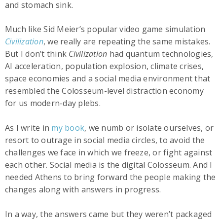
and stomach sink.
Much like Sid Meier’s popular video game simulation
Civilization
, we really are repeating the same mistakes.
But I don’t think
Civilization
had quantum technologies,
AI acceleration, population explosion, climate crises,
space economies and a social media environment that
resembled the Colosseum-level distraction economy
for us modern-day plebs.
As I write in
my book
, we numb or isolate ourselves, or
resort to outrage in social media circles, to avoid the
challenges we face in which we freeze, or fight against
each other. Social media is the digital Colosseum. And I
needed Athens to bring forward the people making the
changes along with answers in progress.
In a way, the answers came but they weren’t packaged