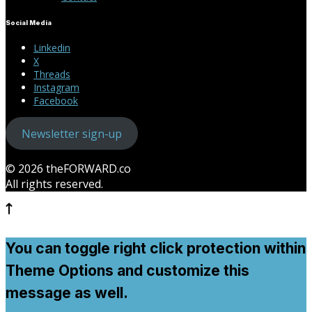
Social Media
Linkedin
X
Threads
Instagram
Facebook
Newsletter sign-up
© 2026 theFORWARD.co
All rights reserved.
You can toggle right click protection within
Theme Options and customize this
message as well.