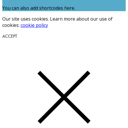
You can also add shortcodes here.
Our site uses cookies. Learn more about our use of
cookies:
cookie policy
ACCEPT