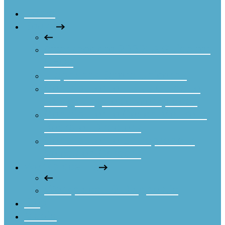
Home
Books
Aftershock to 2030: A Guide for
CEOs
Elephants Before Unicorns
Contributor to HBR’s Guide to
Navigating Toxic Workplaces
Contributor to Coach Me! Your
Board of Directors
Contributor to Entrepreneur
Voices on Careers
Workplace EQ
Workplace EQ Diagnostic
Blog
Media