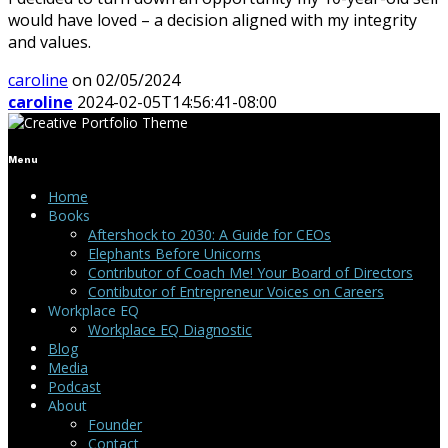
would have loved – a decision aligned with my integrity
and values.
caroline
on 02/05/2024
caroline
2024-02-05T14:56:41-08:00
Menu
Home
Books
Aftershock to 2030: A Guide for CEOs
Elephants Before Unicorns
Contributor of Coach Me! Your Board of Directors
Contibutor of Entrepreneur Voices on Careers
Workplace EQ
Workplace EQ Diagnostic
Blog
Media
Podcast
About
Founder
Contact