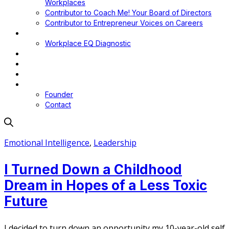
Workplaces
Contributor to Coach Me! Your Board of Directors
Contributor to Entrepreneur Voices on Careers
Workplace EQ
Workplace EQ Diagnostic
Blog
Media
Podcast
About
Founder
Contact
Emotional Intelligence
,
Leadership
I Turned Down a Childhood
Dream in Hopes of a Less Toxic
Future
I decided to turn down an opportunity my 10-year-old self