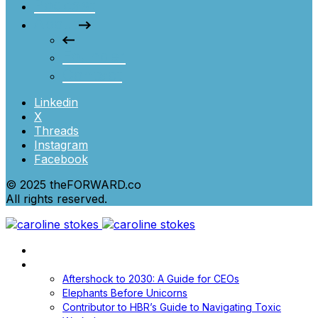
Podcast
About
Founder
Contact
Linkedin
X
Threads
Instagram
Facebook
© 2025 theFORWARD.co
All rights reserved.
Home
Books
Aftershock to 2030: A Guide for CEOs
Elephants Before Unicorns
Contributor to HBR’s Guide to Navigating Toxic