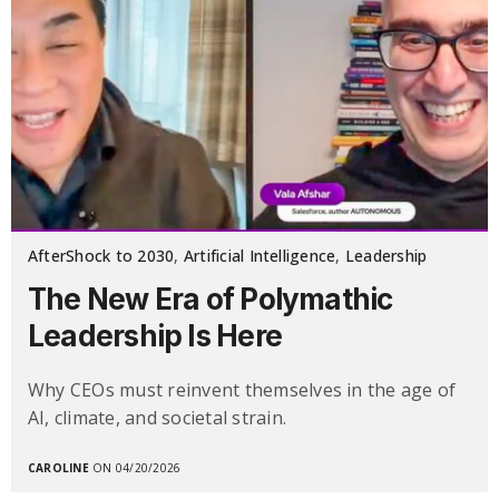
AfterShock to 2030
,
Artificial Intelligence
,
Leadership
The New Era of Polymathic
Leadership Is Here
Why CEOs must reinvent themselves in the age of
AI, climate, and societal strain.
CAROLINE
ON 04/20/2026