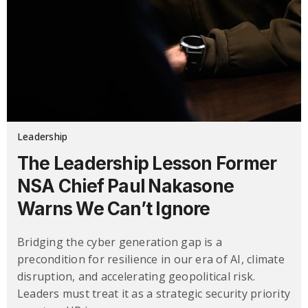
Leadership
The Leadership Lesson Former
NSA Chief Paul Nakasone
Warns We Can’t Ignore
Bridging the cyber generation gap is a
precondition for resilience in our era of AI, climate
disruption, and accelerating geopolitical risk.
Leaders must treat it as a strategic security priority