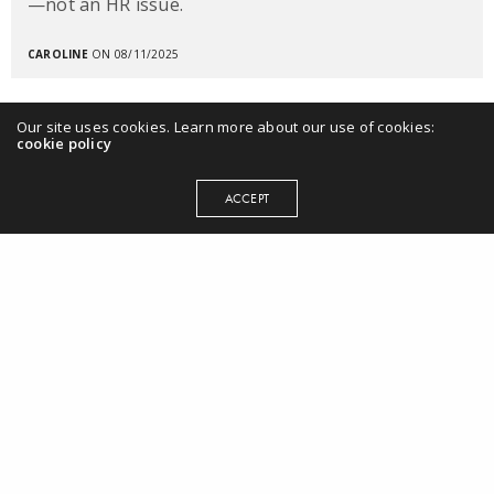
—not an HR issue.
CAROLINE
ON 08/11/2025
Our site uses cookies. Learn more about our use of cookies:
cookie policy
ACCEPT
MENU
Home
Books
Workplace EQ